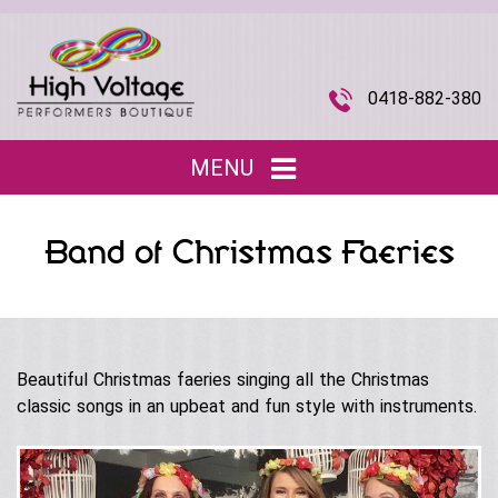
0418-882-380
MENU
Home
Band of Christmas Faeries
Entertainment
▼
Children’s Entertainment
Musical Acts
▼
Roving Characters
Beautiful Christmas faeries singing all the Christmas
Tributes
The Joi Division (Promotional Staff)
classic songs in an upbeat and fun style with instruments.
Christmas
Musical Roving Acts
About Us
▼
Halloween
Original Stage Shows
Easter
Our Story