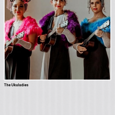
The Ukuladies