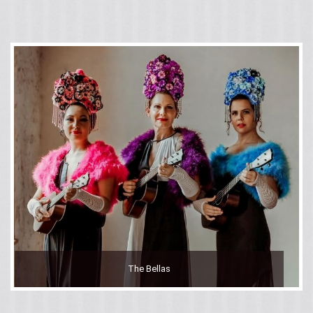
The Bellas