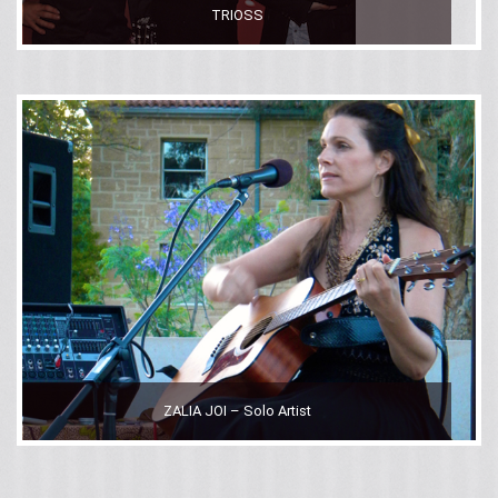
TRIOSS
ZALIA JOI – Solo Artist