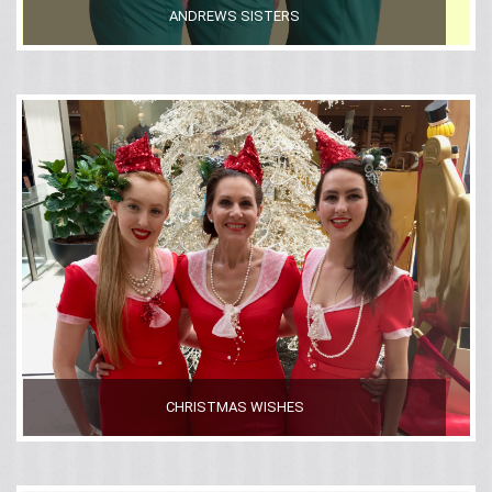
ANDREWS SISTERS
CHRISTMAS WISHES