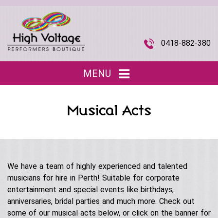
0418-882-380
MENU
Home
Musical Acts
Entertainment
▼
Children’s Entertainment
Musical Acts
▼
Roving Characters
We have a team of highly experienced and talented
Tributes
The Joi Division (Promotional Staff)
musicians for hire in Perth! Suitable for corporate
Christmas
Musical Roving Acts
entertainment and special events like birthdays,
About Us
▼
Halloween
anniversaries, bridal parties and much more. Check out
Original Stage Shows
some of our musical acts below, or click on the banner for
Easter
Our Story