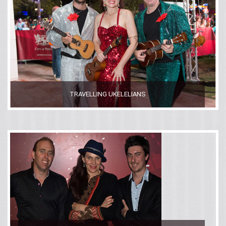
TRAVELLING UKELELIANS