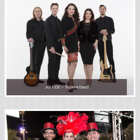
JOI RIDE – 5-piece band