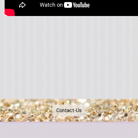
Contact-Us