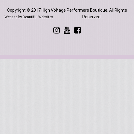
Copyright © 2017 High Voltage Performers Boutique. All Rights
Reserved
Website by Beautiful Websites