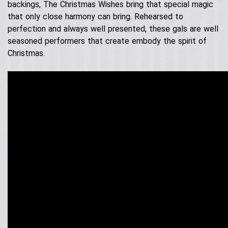
Contact Us
Acoustic Performers
backings, The Christmas Wishes bring that special magic
Australia Day
that only close harmony can bring. Rehearsed to
Our Services
Singing Telegrams
perfection and always well presented, these gals are well
Testimonials
seasoned performers that create embody the spirit of
Christmas.