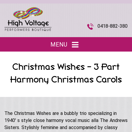
0418-882-380
MENU
Home
Christmas Wishes – 3 Part
Entertainment
▼
Harmony Christmas Carols
Children’s Entertainment
Musical Acts
▼
Roving Characters
Tributes
The Joi Division (Promotional Staff)
Christmas
Musical Roving Acts
The Christmas Wishes are a bubbly trio specializing in
About Us
▼
Halloween
1940′ s style close harmony vocal music alla The Andrews
Original Stage Shows
Sisters. Stylishly feminine and accompanied by classy
Easter
Our Story