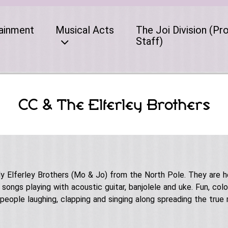
ainment
Musical Acts
The Joi Division (Pr
Staff)
CC & The Elferley Brothers
lly Elferley Brothers (Mo & Jo) from the North Pole. They are h
ongs playing with acoustic guitar, banjolele and uke. Fun, colo
s people laughing, clapping and singing along spreading the true