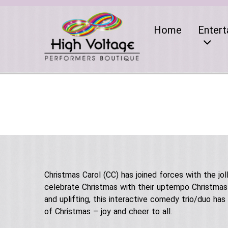
Home
Entert
Christmas Carol (CC) has joined forces with the jo
celebrate Christmas with their uptempo Christmas s
and uplifting, this interactive comedy trio/duo ha
of Christmas – joy and cheer to all.