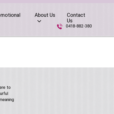
omotional
About Us
Contact
Us
0418-882-380
ere to
urful
 meaning