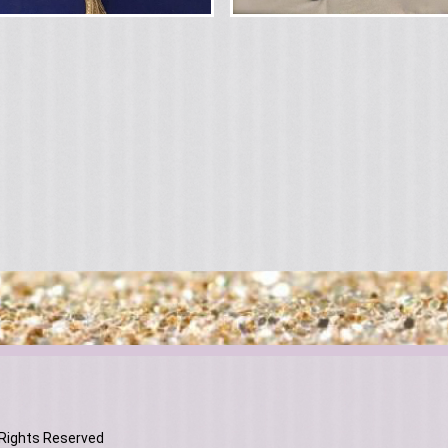
 Rights Reserved