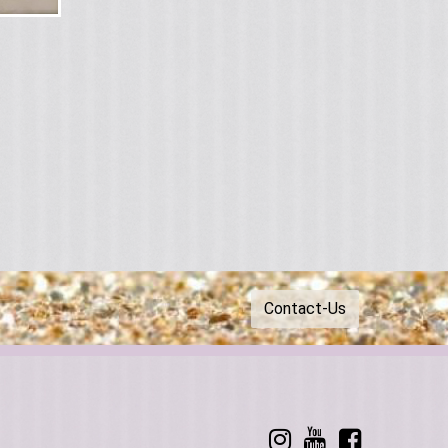
Contact-Us