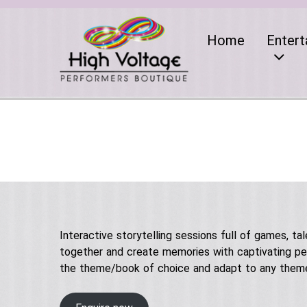
Home
Entert
Interactive storytelling sessions full of games, ta
together and create memories with captivating per
the theme/book of choice and adapt to any them