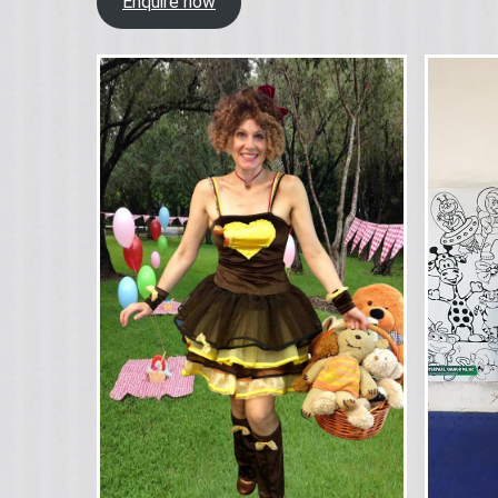
Enquire now