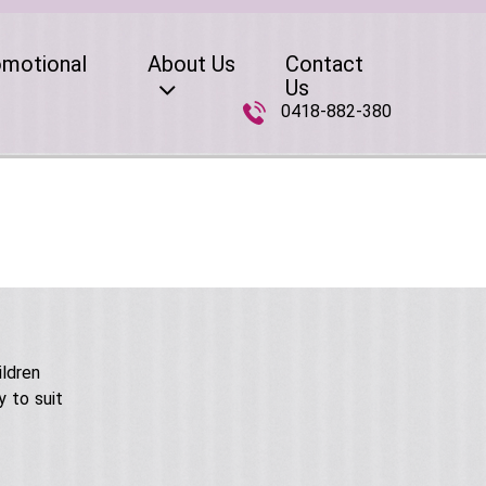
omotional
About Us
Contact
Us
0418-882-380
ildren
 to suit