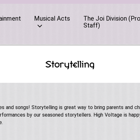
ainment
Musical Acts
The Joi Division (Pr
Staff)
Storytelling
les and songs! Storytelling is great way to bring parents and ch
formances by our seasoned storytellers. High Voltage is happy
e.