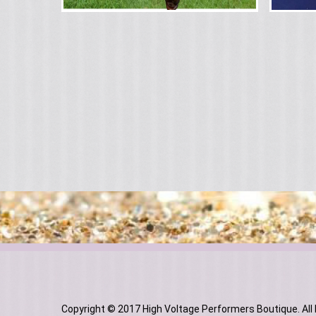
Copyright © 2017 High Voltage Performers Boutique. All