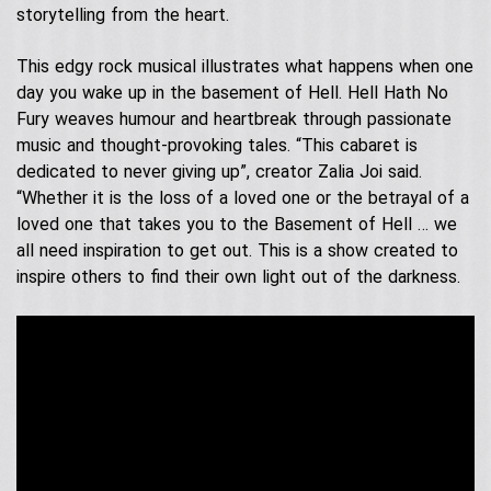
Contact Us
Acoustic Performers
storytelling from the heart.
Australia Day
Our Services
Singing Telegrams
This edgy rock musical illustrates what happens when one
Testimonials
day you wake up in the basement of Hell. Hell Hath No
Fury weaves humour and heartbreak through passionate
music and thought-provoking tales. “This cabaret is
dedicated to never giving up”, creator Zalia Joi said.
“Whether it is the loss of a loved one or the betrayal of a
loved one that takes you to the Basement of Hell … we
all need inspiration to get out. This is a show created to
inspire others to find their own light out of the darkness.