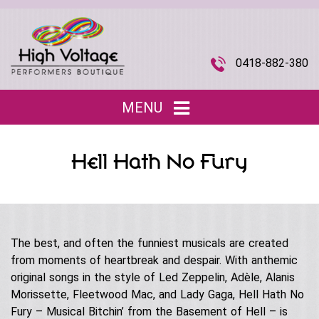
0418-882-380
MENU
Home
Hell Hath No Fury
Entertainment
▼
Children’s Entertainment
Musical Acts
▼
Roving Characters
The best, and often the funniest musicals are created
Tributes
The Joi Division (Promotional Staff)
from moments of heartbreak and despair. With anthemic
Christmas
Musical Roving Acts
original songs in the style of Led Zeppelin, Adèle, Alanis
About Us
▼
Halloween
Morissette, Fleetwood Mac, and Lady Gaga, Hell Hath No
Original Stage Shows
Fury – Musical Bitchin’ from the Basement of Hell – is
Easter
Our Story