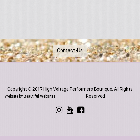
Contact-Us
Copyright © 2017 High Voltage Performers Boutique. All Rights
Reserved
Website by Beautiful Websites