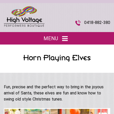
0418-882-380
MENU
Home
Horn Playing Elves
Entertainment
▼
Children’s Entertainment
Musical Acts
▼
Roving Characters
Fun, precise and the perfect way to bring in the joyous
Tributes
The Joi Division (Promotional Staff)
arrival of Santa, these elves are fun and know how to
Christmas
Musical Roving Acts
swing old style Christmas tunes.
About Us
▼
Halloween
Original Stage Shows
Easter
Our Story