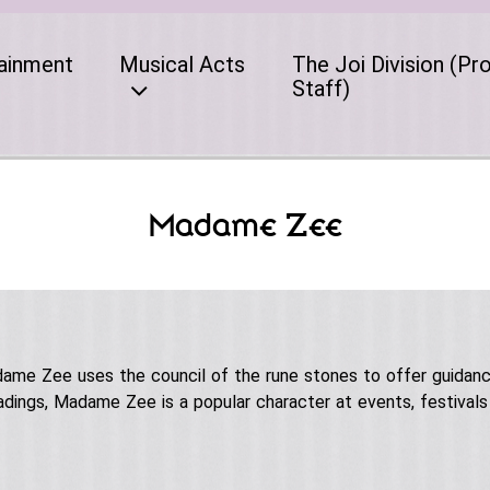
ainment
Musical Acts
The Joi Division (Pr
Staff)
Madame Zee
adame Zee uses the council of the rune stones to offer guidan
adings, Madame Zee is a popular character at events, festivals