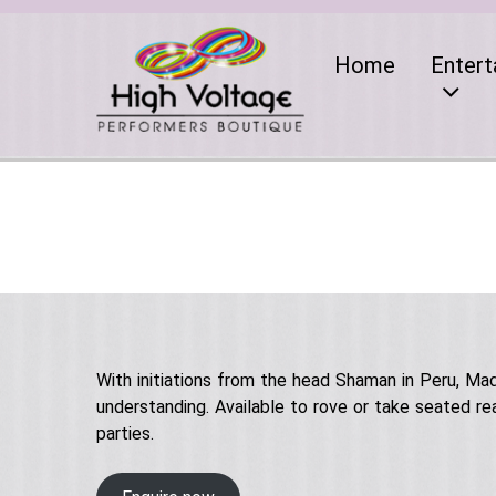
Home
Entert
With initiations from the head Shaman in Peru, M
understanding. Available to rove or take seated re
parties.