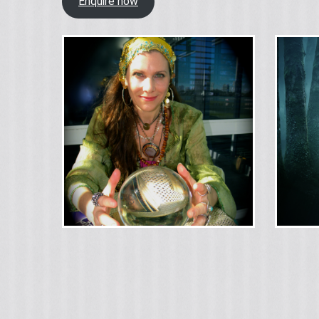
Enquire now