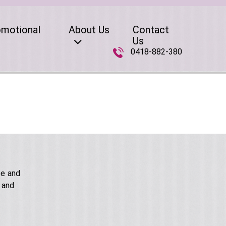
omotional
About Us
Contact
Us
0418-882-380
ce and
 and