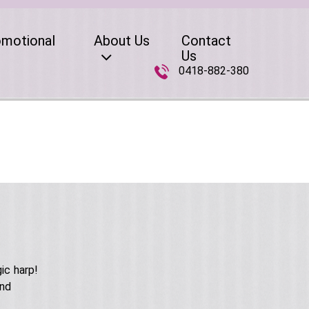
omotional
About Us
Contact
Us
0418-882-380
ic harp!
and