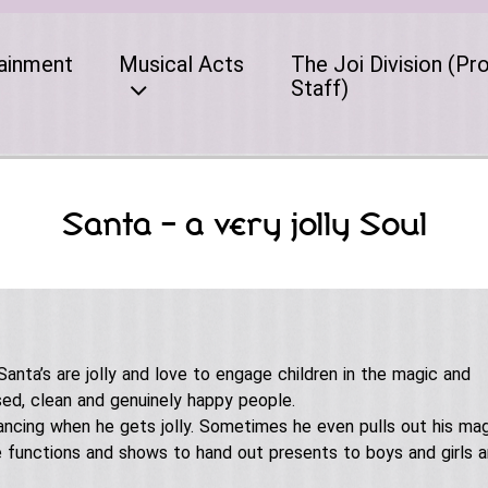
ainment
Musical Acts
The Joi Division (Pr
Staff)
Santa – a very jolly Soul
 Santa’s are jolly and love to engage children in the magic and
ssed, clean and genuinely happy people.
ancing when he gets jolly. Sometimes he even pulls out his mag
te functions and shows to hand out presents to boys and girls 