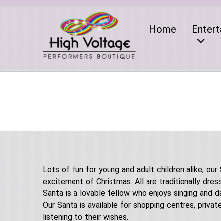
Home
Entert
Lots of fun for young and adult children alike, our
excitement of Christmas. All are traditionally dre
Santa is a lovable fellow who enjoys singing and d
Our Santa is available for shopping centres, priva
listening to their wishes.