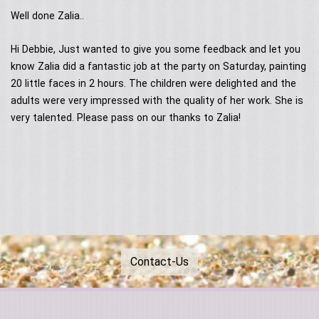
Contact Us
Acoustic Performers
Well done Zalia..
Australia Day
Our Services
Singing Telegrams
Testimonials
Hi Debbie, Just wanted to give you some feedback and let you
know Zalia did a fantastic job at the party on Saturday, painting
20 little faces in 2 hours. The children were delighted and the
adults were very impressed with the quality of her work. She is
very talented. Please pass on our thanks to Zalia!
Contact-Us