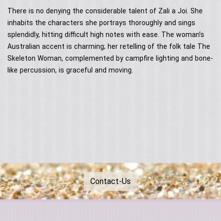
Contact Us
Acoustic Performers
There is no denying the considerable talent of Zali a Joi. She
Australia Day
Our Services
Singing Telegrams
inhabits the characters she portrays thoroughly and sings
Testimonials
splendidly, hitting difficult high notes with ease. The woman’s
Australian accent is charming; her retelling of the folk tale The
Skeleton Woman, complemented by campfire lighting and bone-
like percussion, is graceful and moving.
Contact-Us