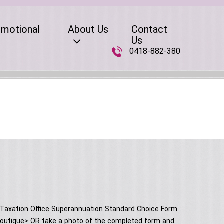
omotional
About Us
Contact
Us
0418-882-380
n Taxation Office Superannuation Standard Choice Form
rs boutique> OR take a photo of the completed form and