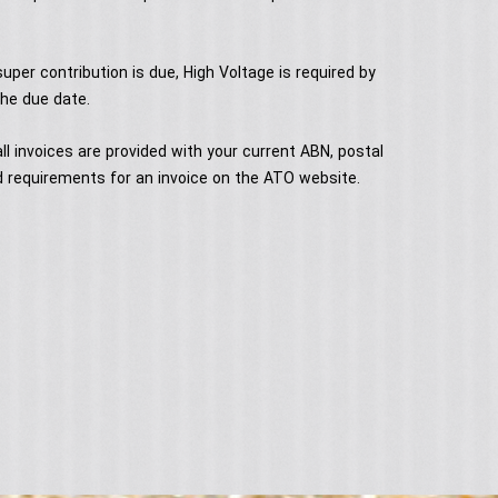
uper contribution is due, High Voltage is required by
he due date.
ll invoices are provided with your current ABN, postal
 requirements for an invoice on the ATO website.