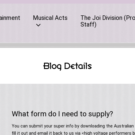
ainment
Musical Acts
The Joi Division (Pr
Staff)
Blog Details
What form do I need to supply?
You can submit your super info by downloading the Australia
fill it out and email it back to us via <high voltage performe