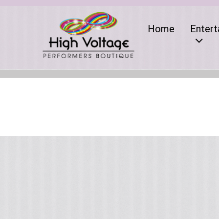
Home
Entert