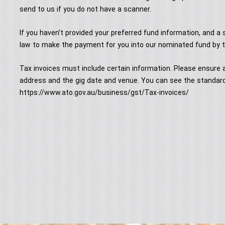
send to us if you do not have a scanner.
If you haven’t provided your preferred fund information, and a s
law to make the payment for you into our nominated fund by t
Tax invoices must include certain information. Please ensure a
address and the gig date and venue. You can see the standard
https://www.ato.gov.au/business/gst/Tax-invoices/