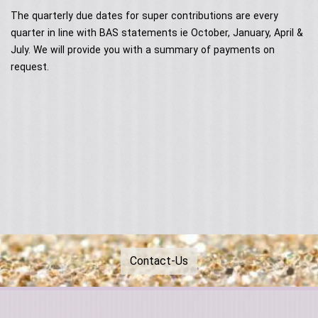
Contact Us
Acoustic Performers
The quarterly due dates for super contributions are every
Australia Day
Our Services
Singing Telegrams
quarter in line with BAS statements ie October, January, April &
Testimonials
July. We will provide you with a summary of payments on
request.
Contact-Us