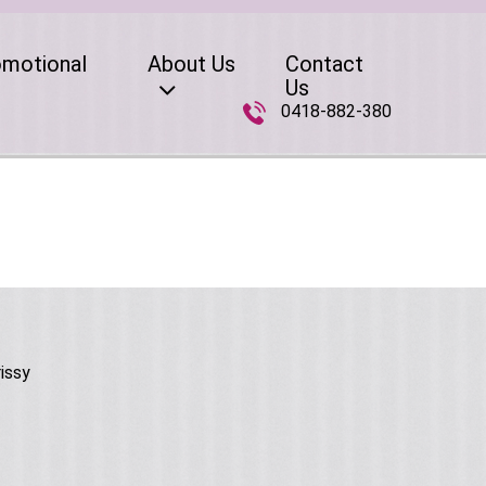
omotional
About Us
Contact
Us
0418-882-380
issy