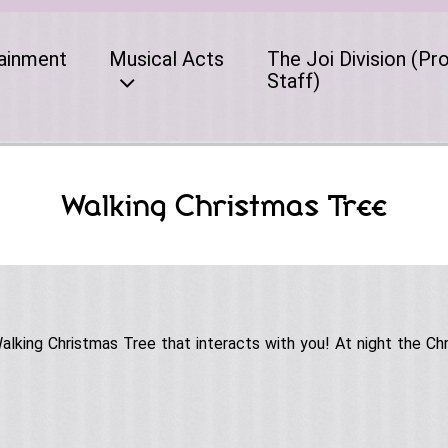
ainment
Musical Acts
The Joi Division (Pr
Staff)
Walking Christmas Tree
king Christmas Tree that interacts with you! At night the Chr