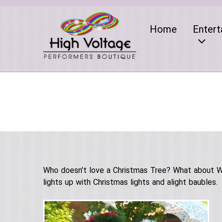
Home
Entert
Who doesn’t love a Christmas Tree? What about Wal
lights up with Christmas lights and alight baubles.