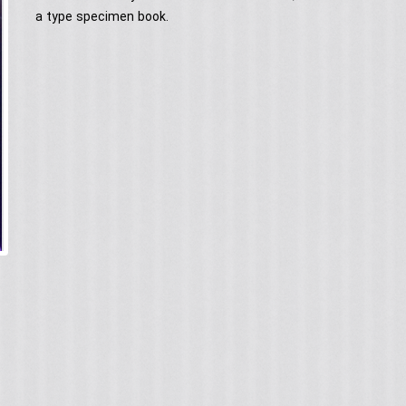
a type specimen book.