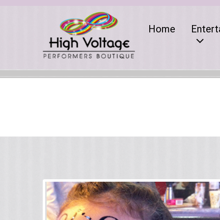
Home
Entert