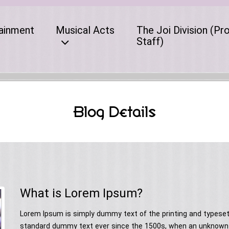
ainment
Musical Acts
The Joi Division (Pr
Staff)
Blog Details
What is Lorem Ipsum?
Lorem Ipsum is simply dummy text of the printing and typeset
standard dummy text ever since the 1500s, when an unknown p