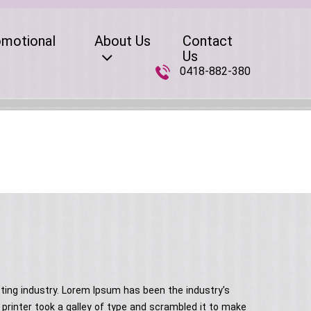
omotional
About Us
Contact
Us
0418-882-380
ting industry. Lorem Ipsum has been the industry’s
rinter took a galley of type and scrambled it to make