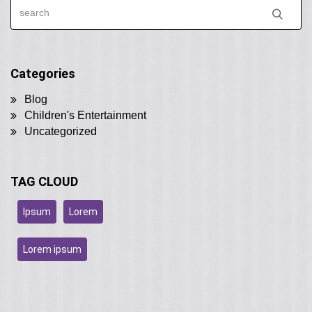
Categories
Blog
Children's Entertainment
Uncategorized
TAG CLOUD
Ipsum
Lorem
Lorem ipsum