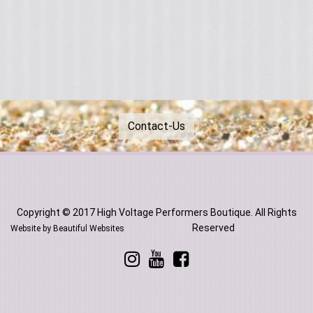
Contact-Us
Copyright © 2017 High Voltage Performers Boutique. All Rights
Reserved
Website by Beautiful Websites